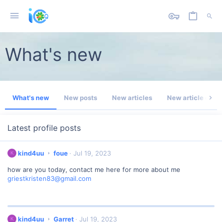
What's new
What's new
New posts
New articles
New article com
Latest profile posts
k
kind4uu
foue
Jul 19, 2023
K
i
how are you today, contact me here for more about me
n
griestkristen83@gmail.com
d
4
u
u
w
k
kind4uu
Garret
Jul 19, 2023
K