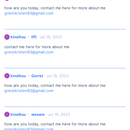
r
i
o
how are you today, contact me here for more about me
n
t
griestkristen83@gmail.com
d
e
4
o
u
n
u
f
w
k
kind4uu
Iffi
Jul 19, 2023
K
o
r
i
u
o
contact me here for more about me
n
e
t
griestkristen83@gmail.com
d
'
e
4
s
o
u
p
n
u
r
G
w
o
k
kind4uu
Garret
Jul 19, 2023
K
a
r
f
i
r
o
i
how are you today, contact me here for more about me
n
r
t
l
griestkristen83@gmail.com
d
e
e
e
4
t
o
.
u
'
n
u
s
I
w
p
k
kind4uu
wesam
Jul 18, 2023
K
f
r
r
i
f
o
o
how are you today, contact me here for more about me
n
i
t
f
griestkristen83@gmail.com
d