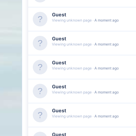
Guest
Viewing unknown page
A moment ago
Guest
Viewing unknown page
A moment ago
Guest
Viewing unknown page
A moment ago
Guest
Viewing unknown page
A moment ago
Guest
Viewing unknown page
A moment ago
Guest