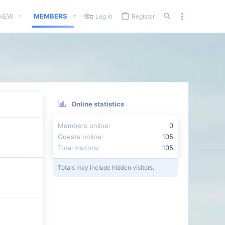
 NEW
MEMBERS
Log in
Register
Online statistics
Members online
0
Guests online
105
Total visitors
105
Totals may include hidden visitors.