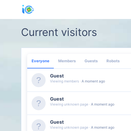
Current visitors
Everyone
Members
Guests
Robots
Guest
Viewing members
A moment ago
Guest
Viewing unknown page
A moment ago
Guest
Viewing unknown page
A moment ago