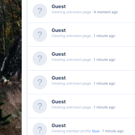
Guest
Viewing unknown page
A moment ago
Guest
Viewing unknown page
1 minute ago
Guest
Viewing unknown page
1 minute ago
Guest
Viewing unknown page
1 minute ago
Guest
Viewing unknown page
1 minute ago
Guest
Viewing member profile
foue
1 minute ago