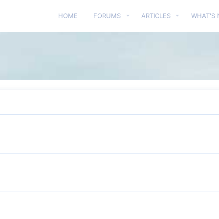
HOME
FORUMS
ARTICLES
WHAT'S