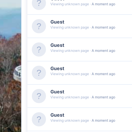
Viewing unknown page
A moment ago
Guest
Viewing unknown page
A moment ago
Guest
Viewing unknown page
A moment ago
Guest
Viewing unknown page
A moment ago
Guest
Viewing unknown page
A moment ago
Guest
Viewing unknown page
A moment ago