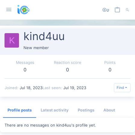
kind4uu
K
New member
Messages
Reaction score
Points
0
0
0
Joined
Jul 18, 2023
Last seen
Jul 19, 2023
Find
Profile posts
Latest activity
Postings
About
There are no messages on kind4uu's profile yet.