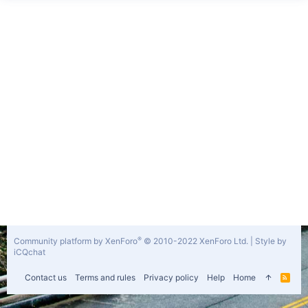
®
Community platform by XenForo
© 2010-2022 XenForo Ltd.
|
Style by
iCQchat
Contact us
Terms and rules
Privacy policy
Help
Home
R
S
S