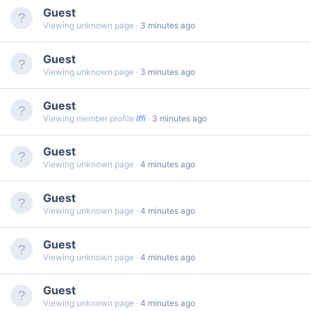
Guest
Viewing unknown page
3 minutes ago
Guest
Viewing unknown page
3 minutes ago
Guest
Viewing member profile
Iffi
3 minutes ago
Guest
Viewing unknown page
4 minutes ago
Guest
Viewing unknown page
4 minutes ago
Guest
Viewing unknown page
4 minutes ago
Guest
Viewing unknown page
4 minutes ago