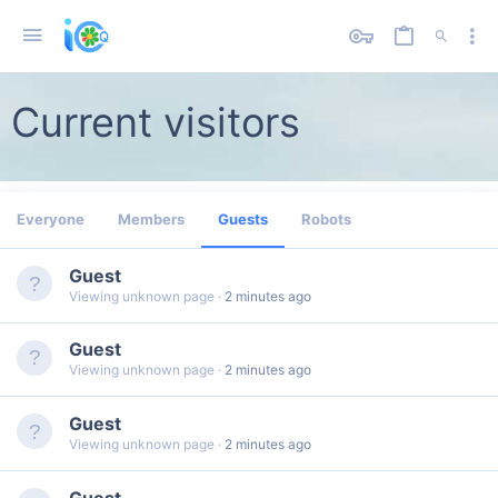
Current visitors
Everyone
Members
Guests
Robots
Guest
Viewing unknown page
2 minutes ago
Guest
Viewing unknown page
2 minutes ago
Guest
Viewing unknown page
2 minutes ago
Guest