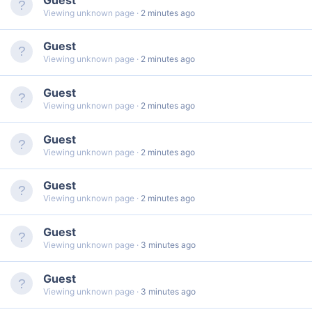
Viewing unknown page
2 minutes ago
Guest
Viewing unknown page
2 minutes ago
Guest
Viewing unknown page
2 minutes ago
Guest
Viewing unknown page
2 minutes ago
Guest
Viewing unknown page
2 minutes ago
Guest
Viewing unknown page
3 minutes ago
Guest
Viewing unknown page
3 minutes ago